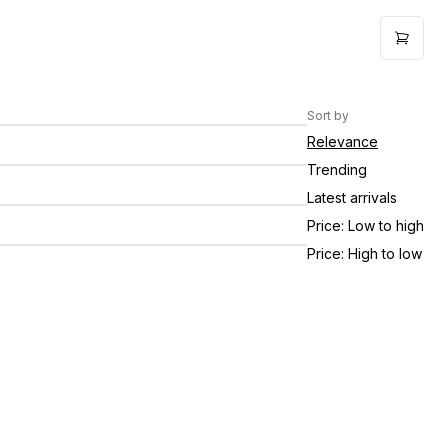
he Farm Company Logo Shirt -
$25.00
hortsleeve / Pink
Sort by
onfetti Pepper Jelly 11oz
$11.00
Relevance
trawberry Pepper Jelly 11oz
$11.00
Trending
Latest arrivals
he Farm Company Logo Shirt -
$30.00
hortsleeve / Chalky Mint
Price: Low to high
Price: High to low