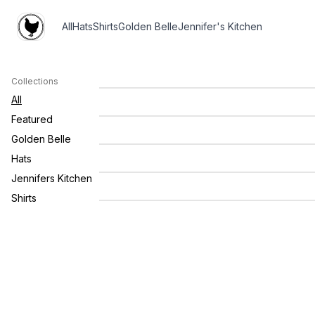
All
Hats
Shirts
Golden Belle
Jennifer's Kitchen
Gildan Soft Style Farm Company
$45.0
Sweatshirt
Collections
Farm Company Logo Shirt -
$35.0
Longsleeve
All
GOLDEN BELLE FARM COMPANY
$26.0
Featured
CANDLE
Golden Belle
Golden Belle Farm Company Linen
$14.0
Spray
Hats
Zip Code Patch Cap
$25.00
Jennifers Kitchen
Shirts