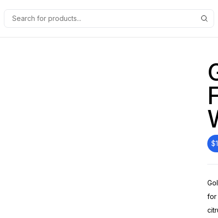
$
Gol
for
cit