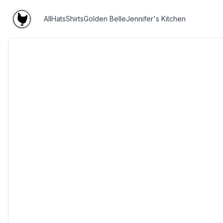
All
Hats
Shirts
Golden Belle
Jennifer's Kitchen