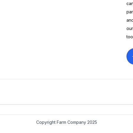
can
par
and
our
too
Gildan Soft Style Farm
Farm Com
$14.00
$45.00
Company Sweatshirt
America TS
Copyright Farm Company 2025