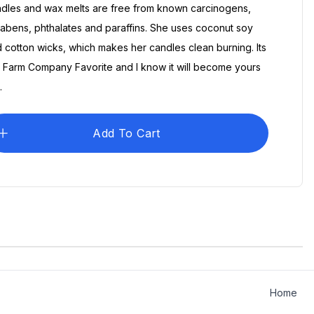
dles and wax melts are free from known carcinogens,
abens, phthalates and paraffins. She uses coconut soy
 cotton wicks, which makes her candles clean burning. Its
 Farm Company Favorite and I know it will become yours
.
Add To Cart
pany
The Farm Company
$30.00
$25.00
hirt
Vintage Logo Shirt
Home