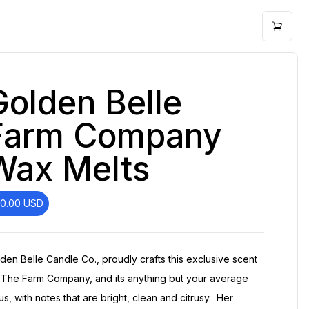
Golden Belle
Farm Company
Wax Melts
10.00
USD
den Belle Candle Co., proudly crafts this exclusive scent
 The Farm Company, and its anything but your average
rus, with notes that are bright, clean and citrusy. Her